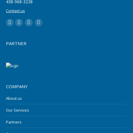
‪438-968-3238
Contact us
LinkedIn
YouTube
Twitter
Facebook
PARTNER
COMPANY
About us
Our Services
Partners