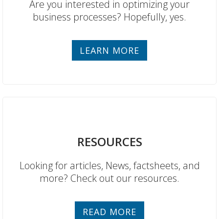
Are you interested in optimizing your
business processes? Hopefully, yes.
LEARN MORE
RESOURCES
Looking for articles, News, factsheets, and
more? Check out our resources.
READ MORE