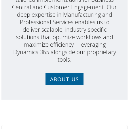
Central and Customer Engagement. Our
deep expertise in Manufacturing and
Professional Services enables us to
deliver scalable, industry-specific
solutions that optimize workflows and
maximize efficiency—leveraging
Dynamics 365 alongside our proprietary
tools.
ABOUT US