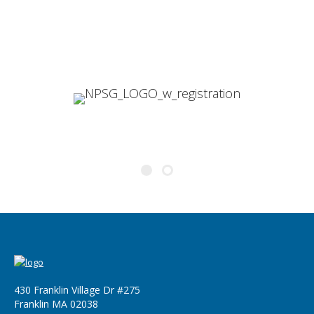
development with BC.
Darin Peters
Global Data Systems Administrator
430 Franklin Village Dr #275
Franklin MA 02038