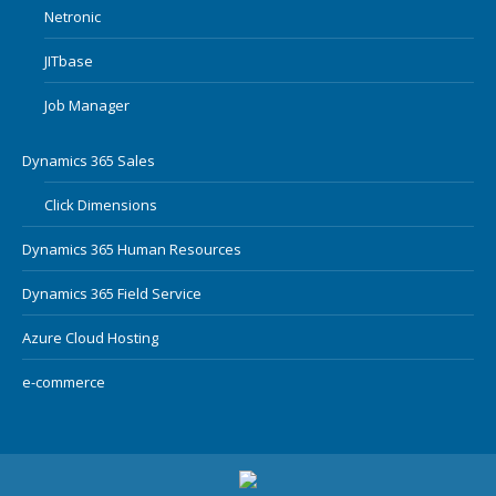
Netronic
JITbase
Job Manager
Dynamics 365 Sales
Click Dimensions
Dynamics 365 Human Resources
Dynamics 365 Field Service
Azure Cloud Hosting
e-commerce