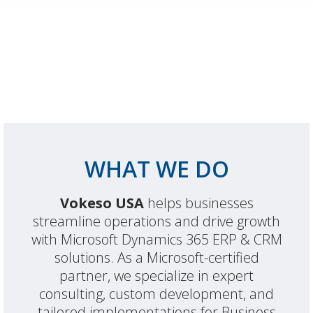
WHAT WE DO
Vokeso USA
helps businesses
streamline operations and drive growth
with Microsoft Dynamics 365 ERP & CRM
solutions. As a Microsoft-certified
partner, we specialize in expert
consulting, custom development, and
tailored implementations for Business