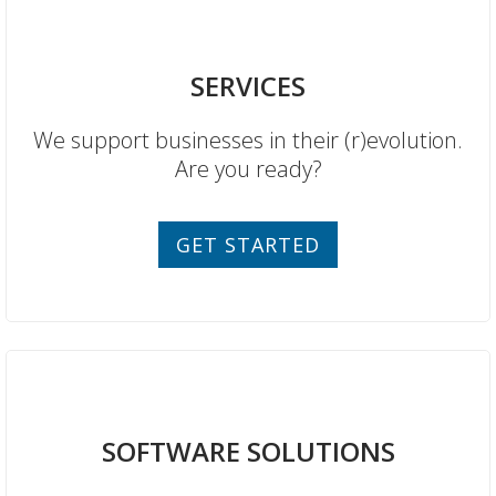
SERVICES
We support businesses in their (r)evolution.
Are you ready?
GET STARTED
SOFTWARE SOLUTIONS