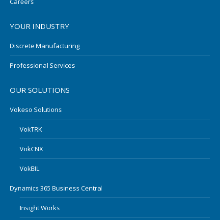
Careers
YOUR INDUSTRY
Discrete Manufacturing
Professional Services
OUR SOLUTIONS
Vokeso Solutions
VokTRK
VokCNX
VokBIL
Dynamics 365 Business Central
Insight Works