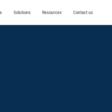
es
Solutions
Resources
Contact us