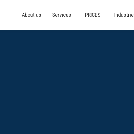
About us
Services
PRICES
Industri