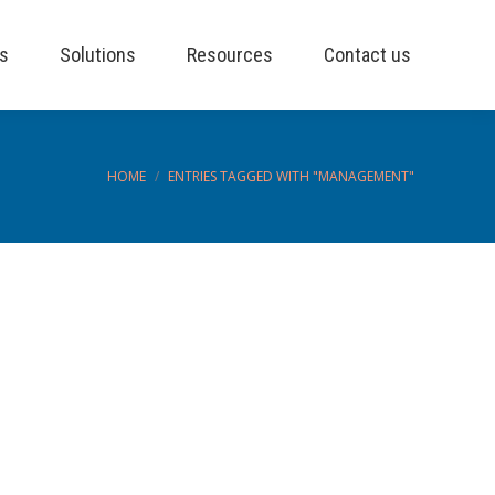
es
Solutions
Resources
Contact us
You are here:
HOME
ENTRIES TAGGED WITH "MANAGEMENT"