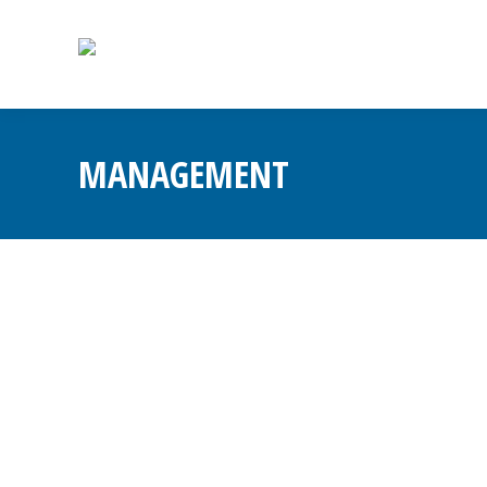
MANAGEMENT
Change Management
Blog
By
Admin
November 28, 2025
Leave a