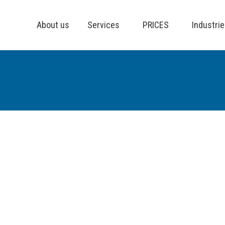
About us
Services
PRICES
Industri
 comment