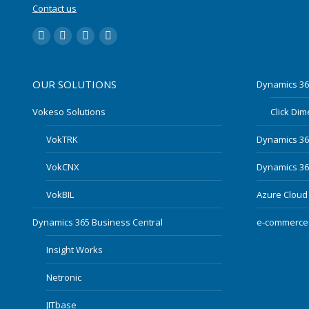
Contact us
LinkedIn
YouTube
Twitter
Facebook
OUR SOLUTIONS
Dynamics 36
Vokeso Solutions
Click Di
VokTRK
Dynamics 3
VokCNX
Dynamics 365
VokBIL
Azure Cloud
Dynamics 365 Business Central
e-commerce
Insight Works
Netronic
JITbase