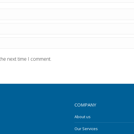
the next time I comment.
COMPANY
About us
Our Services