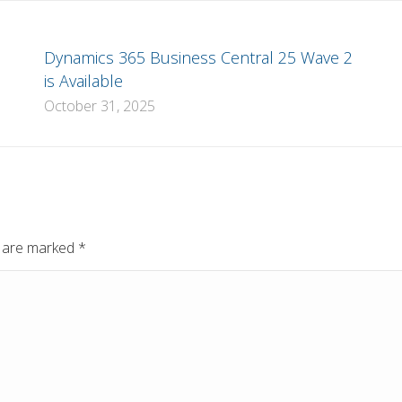
Dynamics 365 Business Central 25 Wave 2
is Available
October 31, 2025
ds are marked
*