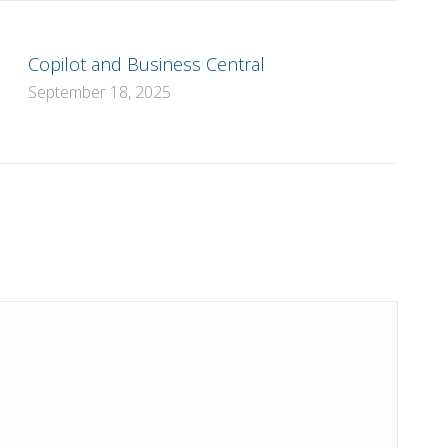
Copilot and Business Central
September 18, 2025