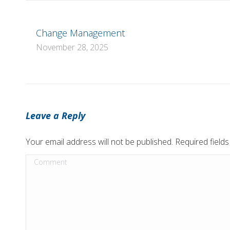
Change Management
November 28, 2025
Leave a Reply
Your email address will not be published. Required fiel
Comment