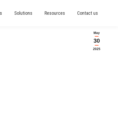
es
Solutions
Resources
Contact us
May
30
2025
oll processing module.
ch as ADP or Paymate.
 Payroll by Sylogist. This
amlessly within Business
and has a proven track
ll North American states,