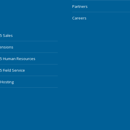
Partners
Careers
5 Sales
mensions
65 Human Resources
 Field Service
 Hosting