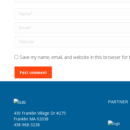
Name *
Email *
Website
Save my name, email, and website in this browser for 
Post comment
PARTNER
430 Franklin Village Dr #275
Franklin MA 02038
‪438-968-3238