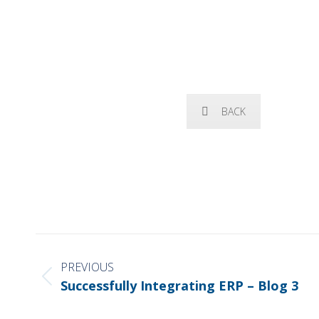
BACK
POST
NAVIGATION
PREVIOUS
Previous
Successfully Integrating ERP – Blog 3
post: