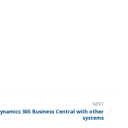
NEXT
ynamics 365 Business Central with other
systems