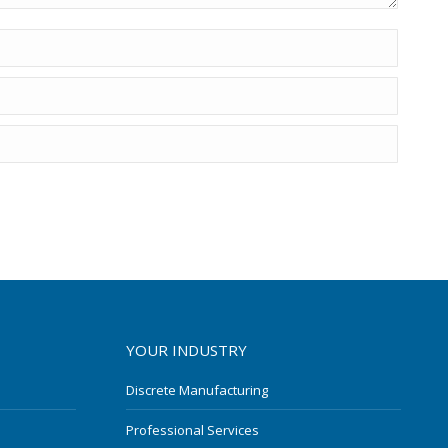
YOUR INDUSTRY
Discrete Manufacturing
Professional Services