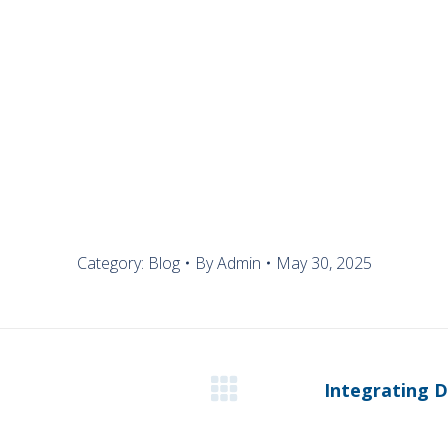
OUR SOLUTIONS
Category:
Blog
By
Admin
May 30, 2025
Integrating D
Next
post: