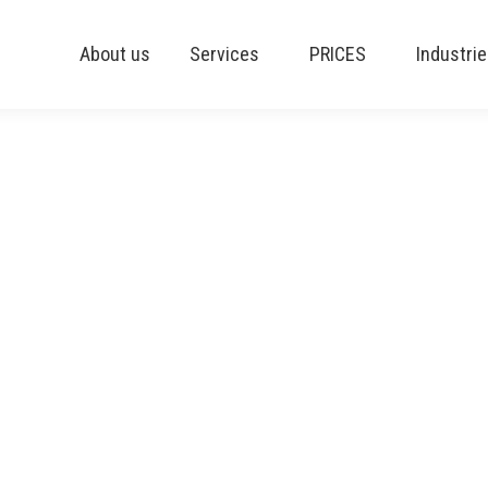
About us
Services
PRICES
Industri
ss Central 24 is available