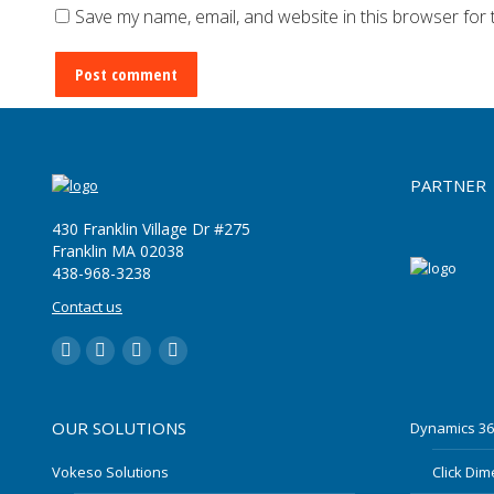
Save my name, email, and website in this browser for 
Post comment
PARTNER
430 Franklin Village Dr #275
Franklin MA 02038
‪438-968-3238
Contact us
LinkedIn
YouTube
Twitter
Facebook
OUR SOLUTIONS
Dynamics 36
Vokeso Solutions
Click Di