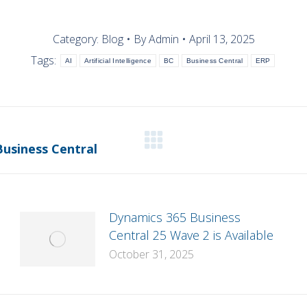
Category:
Blog
By
Admin
April 13, 2025
Tags:
AI
Artificial Intelligence
BC
Business Central
ERP
Next
Business Central
post:
Dynamics 365 Business
Central 25 Wave 2 is Available
October 31, 2025