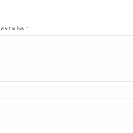
ds are marked
*