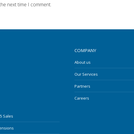
the next time I comment.
COMPANY
About us
Our Services
Partners
Careers
5 Sales
mensions