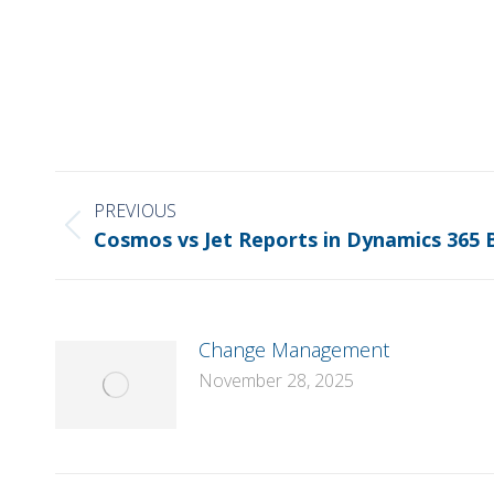
POST
NAVIGATION
PREVIOUS
Previous
Cosmos vs Jet Reports in Dynamics 365 
post:
Change Management
November 28, 2025