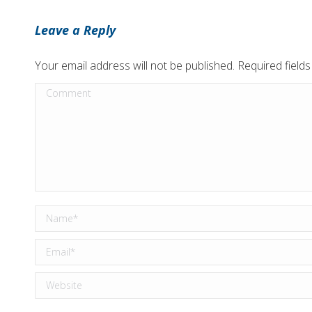
Leave a Reply
Your email address will not be published. Required fiel
Comment
Name *
Email *
Website