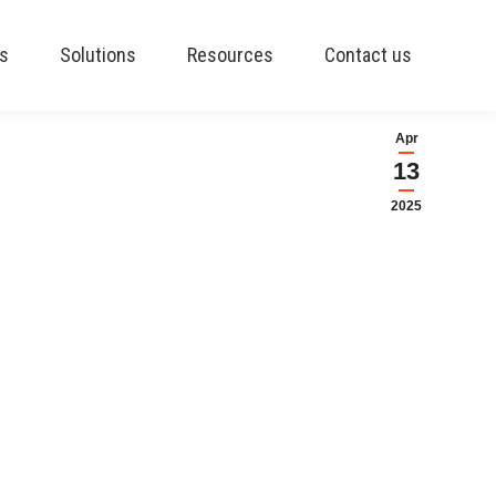
es
Solutions
Resources
Contact us
Apr
13
2025