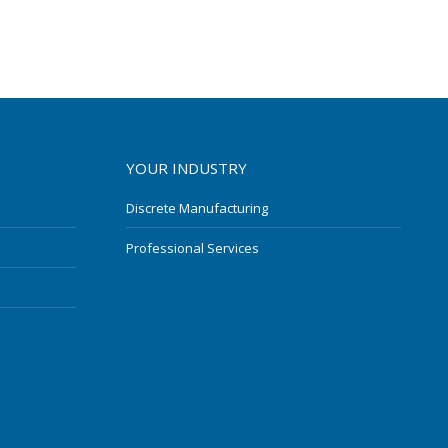
YOUR INDUSTRY
Discrete Manufacturing
Professional Services