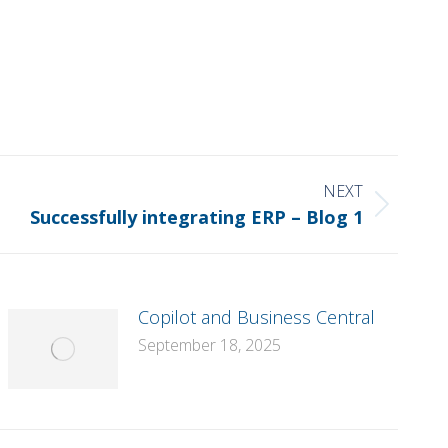
NEXT
Successfully integrating ERP – Blog 1
Copilot and Business Central
September 18, 2025