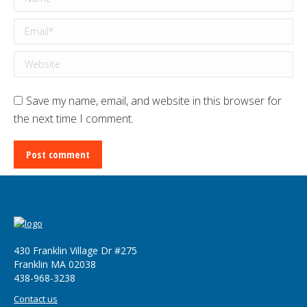
Email *
Website
Save my name, email, and website in this browser for
the next time I comment.
Post comment
430 Franklin Village Dr #275
Franklin MA 02038
‪438-968-3238
Contact us