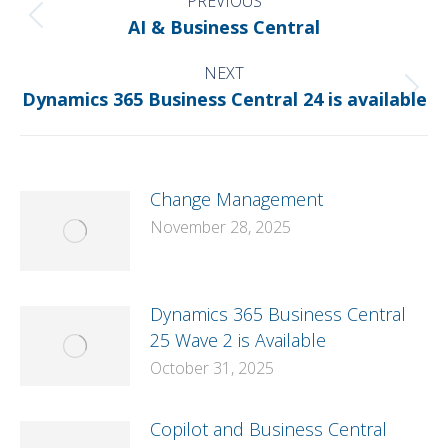
NAVIGATION
PREVIOUS
Previous
AI & Business Central
post:
NEXT
Next
Dynamics 365 Business Central 24 is available
post:
Change Management
November 28, 2025
Dynamics 365 Business Central
25 Wave 2 is Available
October 31, 2025
Copilot and Business Central