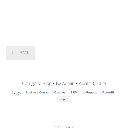
OUR SOLUTIONS
BACK
Category:
Blog
By
Admin
April 13, 2025
Tags:
Business Central
Cosmos
ERP
JetReports
PowerBI
Report
POST