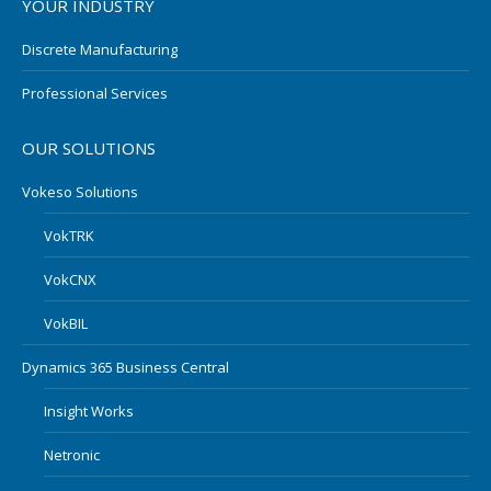
YOUR INDUSTRY
Discrete Manufacturing
Professional Services
OUR SOLUTIONS
Vokeso Solutions
VokTRK
VokCNX
VokBIL
Dynamics 365 Business Central
Insight Works
Netronic