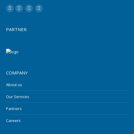
LinkedIn
YouTube
Twitter
Facebook
PARTNER
COMPANY
About us
Our Services
Partners
Careers