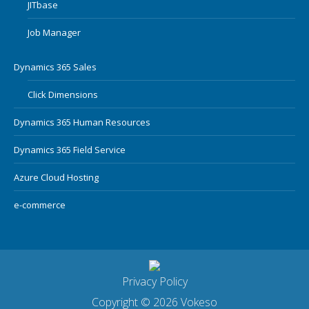
JITbase
Job Manager
Dynamics 365 Sales
Click Dimensions
Dynamics 365 Human Resources
Dynamics 365 Field Service
Azure Cloud Hosting
e-commerce
Privacy Policy
Copyright © 2026 Vokeso