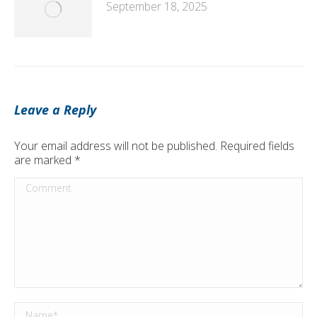
September 18, 2025
Leave a Reply
Your email address will not be published. Required fields
are marked
*
Comment
Name *