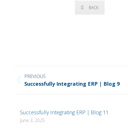
BACK
POST
NAVIGATION
PREVIOUS
Previous
Successfully Integrating ERP | Blog 9
post:
Successfully Integrating ERP | Blog 11
June 3, 2025