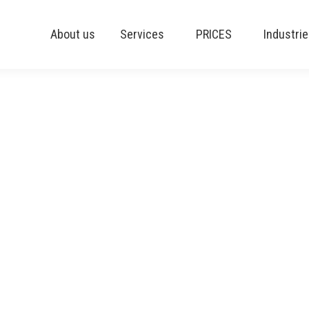
About us
Services
PRICES
Industri
g ERP | Blog 10
S OF PRODUCTION PLANNING
we often observe how hard it can be to deploy an effe
ng software is made up of powerful but delicate tools.
 production planning normally offer a Master Producti
 as a Finite Scheduler.