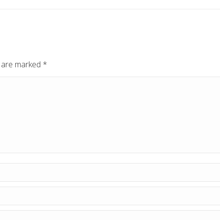
ds are marked
*