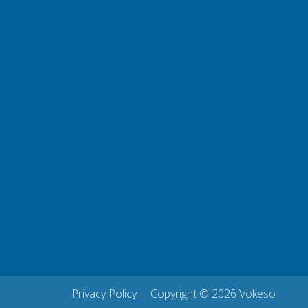
Privacy Policy
Copyright © 2026 Vokeso