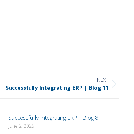
NEXT
Successfully Integrating ERP | Blog 11
Successfully Integrating ERP | Blog 8
June 2, 2025