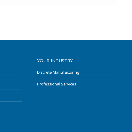
YOUR INDUSTRY
Discrete Manufacturing
Professional Services