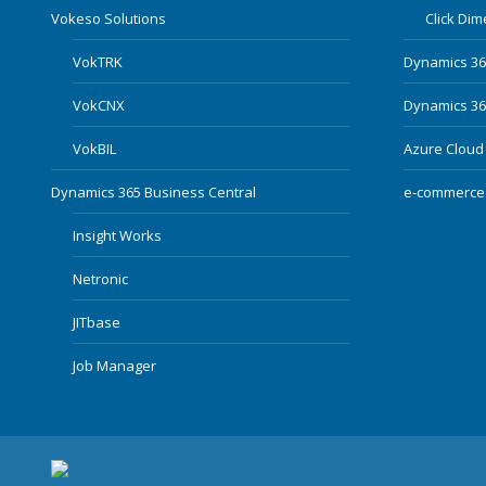
Vokeso Solutions
Click Di
VokTRK
Dynamics 3
VokCNX
Dynamics 365
VokBIL
Azure Cloud
Dynamics 365 Business Central
e-commerce
Insight Works
Netronic
JITbase
Job Manager