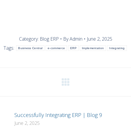
Category:
Blog ERP
By
Admin
June 2, 2025
Tags:
Business Central
e-commerce
ERP
Implementation
Integrating
Next
post:
Successfully Integrating ERP | Blog 9
June 2, 2025