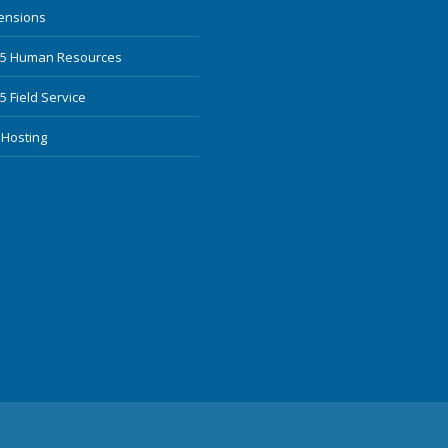
mensions
65 Human Resources
 Field Service
 Hosting