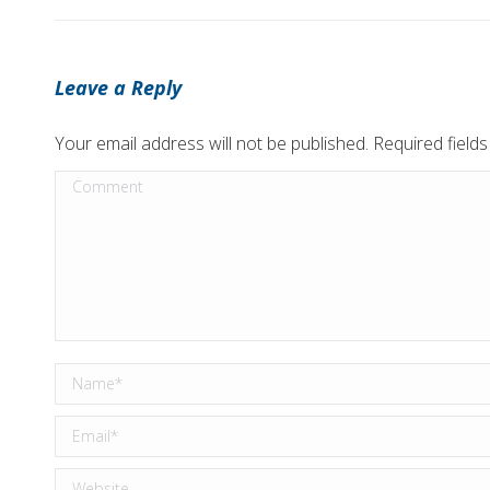
Leave a Reply
Your email address will not be published. Required fiel
Comment
Name *
Email *
Website