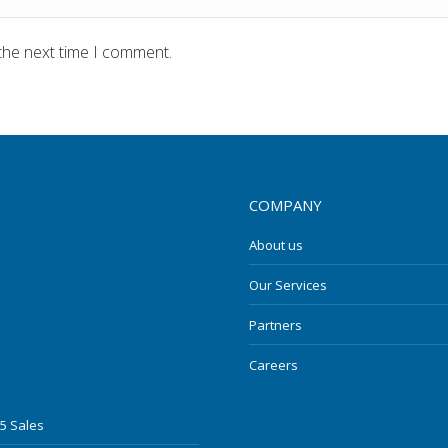
the next time I comment.
COMPANY
About us
Our Services
Partners
Careers
5 Sales