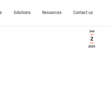
es
Solutions
Resources
Contact us
Jun
2
2025
ctive production
on Schedule, a Materials