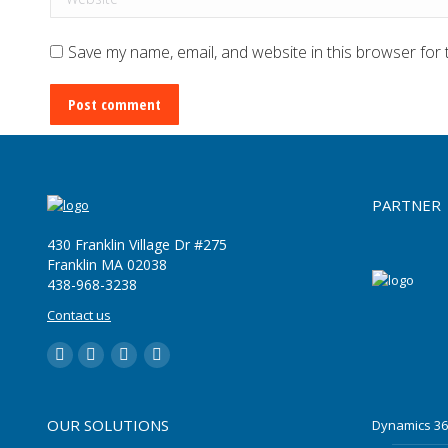
Save my name, email, and website in this browser for 
Post comment
PARTNER
430 Franklin Village Dr #275
Franklin MA 02038
‪438-968-3238
Contact us
LinkedIn
YouTube
Twitter
Facebook
OUR SOLUTIONS
Dynamics 36