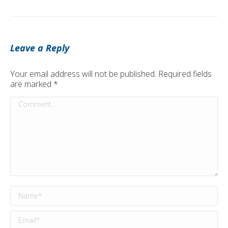
Leave a Reply
Your email address will not be published. Required fields
are marked
*
Comment
Name *
Email *