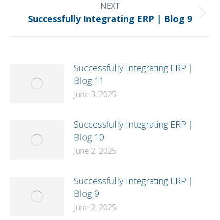
NEXT
Next
Successfully Integrating ERP | Blog 9
post:
Successfully Integrating ERP |
Blog 11
June 3, 2025
Successfully Integrating ERP |
Blog 10
June 2, 2025
Successfully Integrating ERP |
Blog 9
June 2, 2025