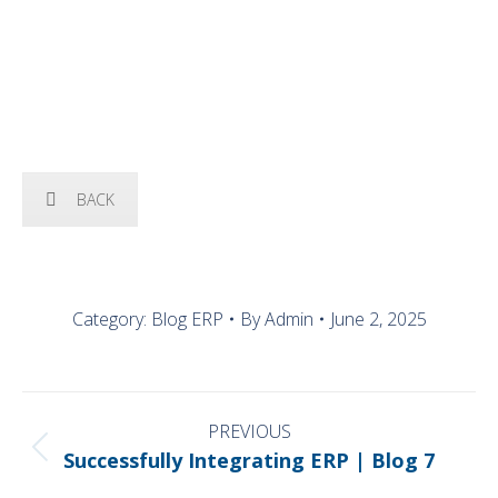
OUR SOLUTIONS
BACK
Category:
Blog ERP
By
Admin
June 2, 2025
POST
NAVIGATION
PREVIOUS
Previous
Successfully Integrating ERP | Blog 7
post: