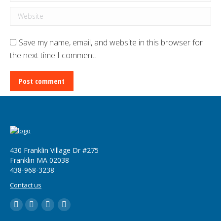
Website
Save my name, email, and website in this browser for
the next time I comment.
Post comment
430 Franklin Village Dr #275
Franklin MA 02038
‪438-968-3238
Contact us
LinkedIn
YouTube
Twitter
Facebook