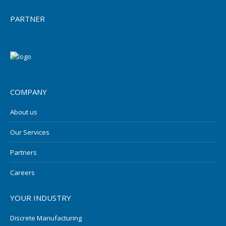
PARTNER
COMPANY
About us
Our Services
Partners
Careers
YOUR INDUSTRY
Discrete Manufacturing