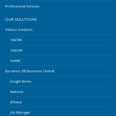
Professional Services
OUR SOLUTIONS
Vokeso Solutions
VokTRK
VokCNX
VokBIL
Dynamics 365 Business Central
Insight Works
Netronic
JITbase
Job Manager