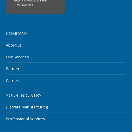
COMPANY
About us
Our Services
Partners
Careers
YOUR INDUSTRY
Discrete Manufacturing
Professional Services