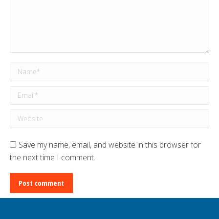
Name *
Email *
Website
Save my name, email, and website in this browser for
the next time I comment.
Post comment