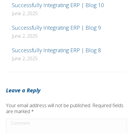
Successfully Integrating ERP | Blog 10
June 2, 2025
Successfully Integrating ERP | Blog 9
June 2, 2025
Successfully Integrating ERP | Blog 8
June 2, 2025
Leave a Reply
Your email address will not be published. Required fields
are marked
*
Comment