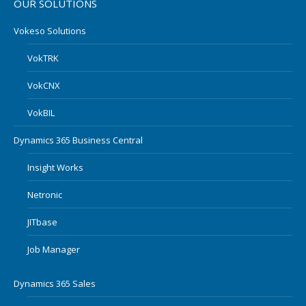
OUR SOLUTIONS
Vokeso Solutions
VokTRK
VokCNX
VokBIL
Dynamics 365 Business Central
Insight Works
Netronic
JITbase
Job Manager
Dynamics 365 Sales