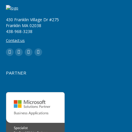
430 Franklin Village Dr #275
Franklin MA 02038
‪438-968-3238
Contact us
LinkedIn
YouTube
Twitter
Facebook
PARTNER