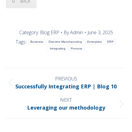
BACK
Category:
Blog ERP
By
Admin
June 3, 2025
Tags:
Business
Discrete Manufacturing
Enterprise
ERP
Integrating
Process
POST
NAVIGATION
PREVIOUS
Previous
Successfully Integrating ERP | Blog 10
post:
NEXT
Next
Leveraging our methodology
post: